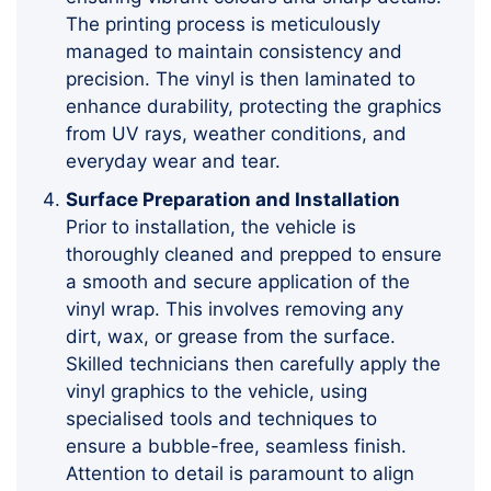
The printing process is meticulously
managed to maintain consistency and
precision. The vinyl is then laminated to
enhance durability, protecting the graphics
from UV rays, weather conditions, and
everyday wear and tear.
Surface Preparation and Installation
Prior to installation, the vehicle is
thoroughly cleaned and prepped to ensure
a smooth and secure application of the
vinyl wrap. This involves removing any
dirt, wax, or grease from the surface.
Skilled technicians then carefully apply the
vinyl graphics to the vehicle, using
specialised tools and techniques to
ensure a bubble-free, seamless finish.
Attention to detail is paramount to align