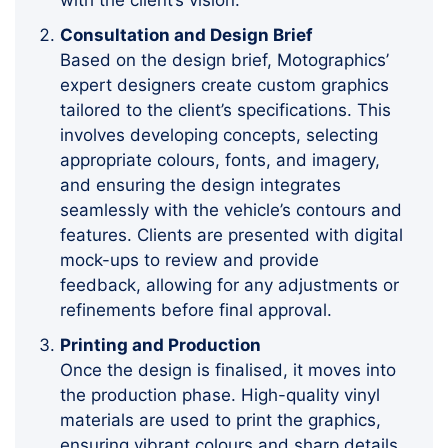
Consultation and Design Brief
Based on the design brief, Motographics’
expert designers create custom graphics
tailored to the client’s specifications. This
involves developing concepts, selecting
appropriate colours, fonts, and imagery,
and ensuring the design integrates
seamlessly with the vehicle’s contours and
features. Clients are presented with digital
mock-ups to review and provide
feedback, allowing for any adjustments or
refinements before final approval.
Printing and Production
Once the design is finalised, it moves into
the production phase. High-quality vinyl
materials are used to print the graphics,
ensuring vibrant colours and sharp details.