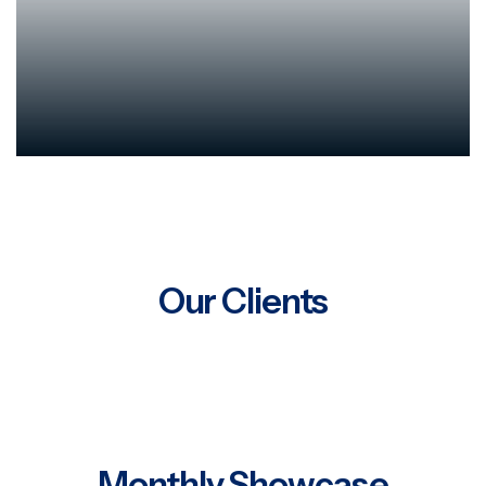
Our Clients
Monthly Showcase