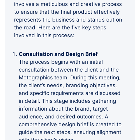
involves a meticulous and creative process
to ensure that the final product effectively
represents the business and stands out on
the road. Here are the five key steps
involved in this process:
Consultation and Design Brief
The process begins with an initial
consultation between the client and the
Motographics team. During this meeting,
the client’s needs, branding objectives,
and specific requirements are discussed
in detail. This stage includes gathering
information about the brand, target
audience, and desired outcomes. A
comprehensive design brief is created to
guide the next steps, ensuring alignment
with the client’s vision.