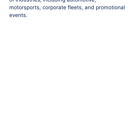
motorsports, corporate fleets, and promotional
events.