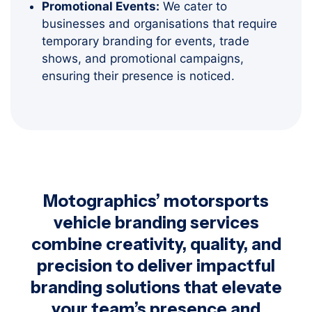
Promotional Events:
We cater to
businesses and organisations that require
temporary branding for events, trade
shows, and promotional campaigns,
ensuring their presence is noticed.
Motographics’ motorsports
vehicle branding services
combine creativity, quality, and
precision to deliver impactful
branding solutions that elevate
your team’s presence and