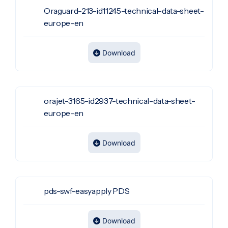
Oraguard-213-id11245-technical-data-sheet-
europe-en
Download
orajet-3165-id2937-technical-data-sheet-
europe-en
Download
pds-swf-easyapply PDS
Download