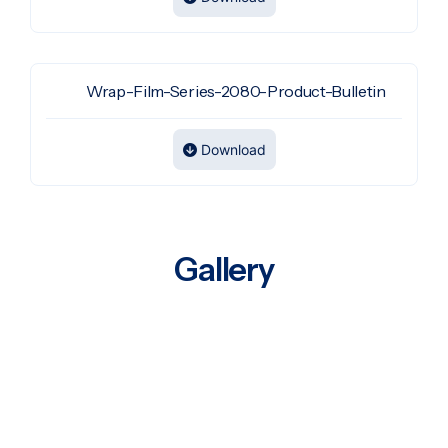
Wrap-Film-Series-2080-Product-Bulletin
Download
Gallery