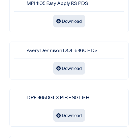
MPI 1105 Easy Apply RS PDS
Download
Avery Dennison DOL 6460 PDS
Download
DPF 4650GLX PIB ENGLISH
Download