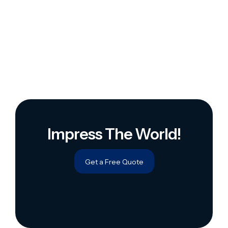
Impress The World!
Get a Free Quote