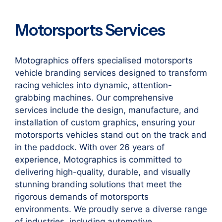
Motorsports Services
Motographics offers specialised motorsports
vehicle branding services designed to transform
racing vehicles into dynamic, attention-
grabbing machines. Our comprehensive
services include the design, manufacture, and
installation of custom graphics, ensuring your
motorsports vehicles stand out on the track and
in the paddock. With over 26 years of
experience, Motographics is committed to
delivering high-quality, durable, and visually
stunning branding solutions that meet the
rigorous demands of motorsports
environments. We proudly serve a diverse range
of industries, including automotive,