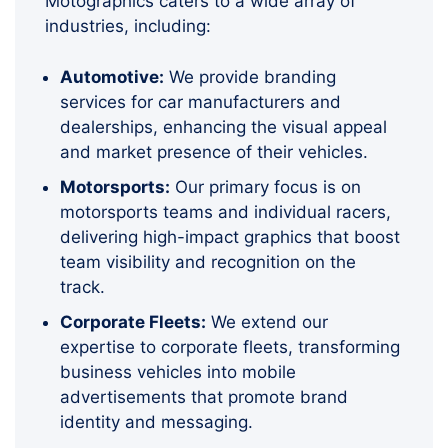
Motographics caters to a wide array of
industries, including:
Automotive:
We provide branding
services for car manufacturers and
dealerships, enhancing the visual appeal
and market presence of their vehicles.
Motorsports:
Our primary focus is on
motorsports teams and individual racers,
delivering high-impact graphics that boost
team visibility and recognition on the
track.
Corporate Fleets:
We extend our
expertise to corporate fleets, transforming
business vehicles into mobile
advertisements that promote brand
identity and messaging.