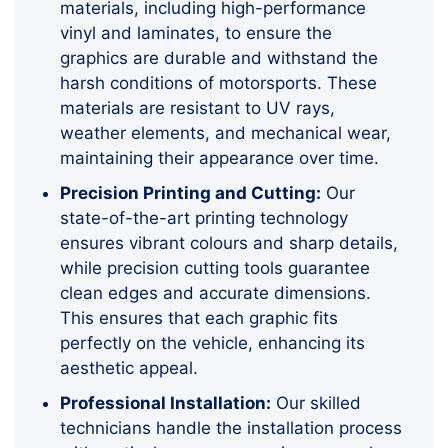
materials, including high-performance
vinyl and laminates, to ensure the
graphics are durable and withstand the
harsh conditions of motorsports. These
materials are resistant to UV rays,
weather elements, and mechanical wear,
maintaining their appearance over time.
Precision Printing and Cutting:
Our
state-of-the-art printing technology
ensures vibrant colours and sharp details,
while precision cutting tools guarantee
clean edges and accurate dimensions.
This ensures that each graphic fits
perfectly on the vehicle, enhancing its
aesthetic appeal.
Professional Installation:
Our skilled
technicians handle the installation process