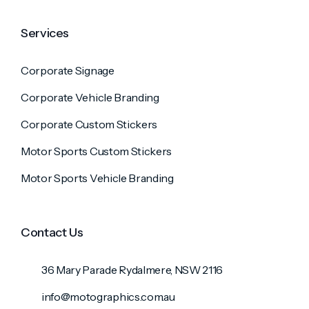
Services
Corporate Signage
Corporate Vehicle Branding
Corporate Custom Stickers
Motor Sports Custom Stickers
Motor Sports Vehicle Branding
Contact Us
36 Mary Parade Rydalmere, NSW 2116
info@motographics.com.au