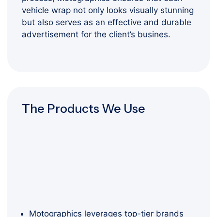
vehicle wrap not only looks visually stunning
but also serves as an effective and durable
advertisement for the client’s busines.
The Products We Use
Motographics leverages top-tier brands