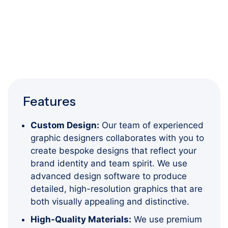
Features
Custom Design:
Our team of experienced
graphic designers collaborates with you to
create bespoke designs that reflect your
brand identity and team spirit. We use
advanced design software to produce
detailed, high-resolution graphics that are
both visually appealing and distinctive.
High-Quality Materials:
We use premium