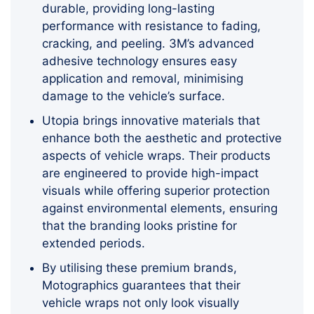
durable, providing long-lasting
performance with resistance to fading,
cracking, and peeling. 3M’s advanced
adhesive technology ensures easy
application and removal, minimising
damage to the vehicle’s surface.
Utopia brings innovative materials that
enhance both the aesthetic and protective
aspects of vehicle wraps. Their products
are engineered to provide high-impact
visuals while offering superior protection
against environmental elements, ensuring
that the branding looks pristine for
extended periods.
By utilising these premium brands,
Motographics guarantees that their
vehicle wraps not only look visually