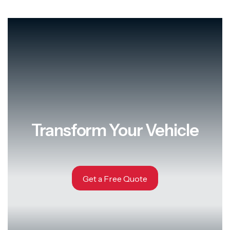
Transform Your Vehicle
Get a Free Quote