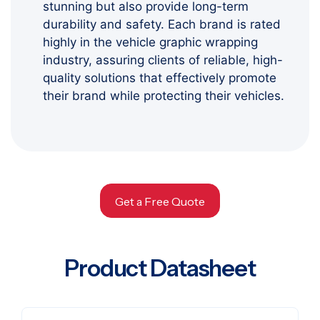
stunning but also provide long-term
durability and safety. Each brand is rated
highly in the vehicle graphic wrapping
industry, assuring clients of reliable, high-
quality solutions that effectively promote
their brand while protecting their vehicles.
Get a Free Quote
Product Datasheet