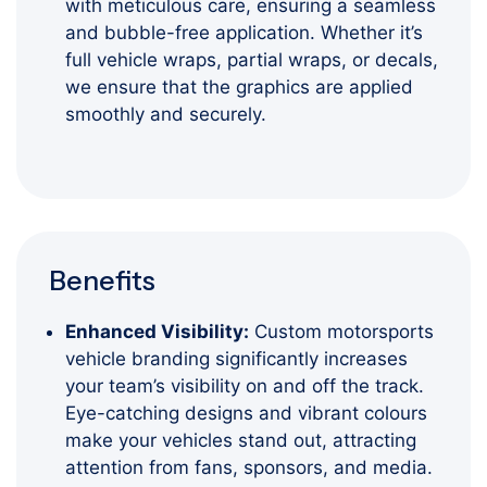
with meticulous care, ensuring a seamless
and bubble-free application. Whether it’s
full vehicle wraps, partial wraps, or decals,
we ensure that the graphics are applied
smoothly and securely.
Benefits
Enhanced Visibility:
Custom motorsports
vehicle branding significantly increases
your team’s visibility on and off the track.
Eye-catching designs and vibrant colours
make your vehicles stand out, attracting
attention from fans, sponsors, and media.