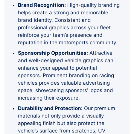
Brand Recognition:
High-quality branding
helps create a strong and memorable
brand identity. Consistent and
professional graphics across your fleet
reinforce your team’s presence and
reputation in the motorsports community.
Sponsorship Opportunities:
Attractive
and well-designed vehicle graphics can
enhance your appeal to potential
sponsors. Prominent branding on racing
vehicles provides valuable advertising
space, showcasing sponsors’ logos and
increasing their exposure.
Durability and Protection:
Our premium
materials not only provide a visually
appealing finish but also protect the
vehicle’s surface from scratches, UV