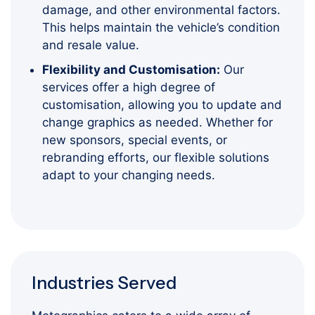
damage, and other environmental factors.
This helps maintain the vehicle’s condition
and resale value.
Flexibility and Customisation:
Our
services offer a high degree of
customisation, allowing you to update and
change graphics as needed. Whether for
new sponsors, special events, or
rebranding efforts, our flexible solutions
adapt to your changing needs.
Industries Served