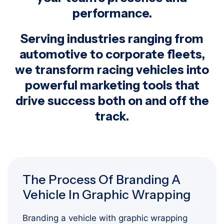
performance.
Serving industries ranging from
automotive to corporate fleets,
we transform racing vehicles into
powerful marketing tools that
drive success both on and off the
track.
The Process Of Branding A
Vehicle In Graphic Wrapping
Branding a vehicle with graphic wrapping