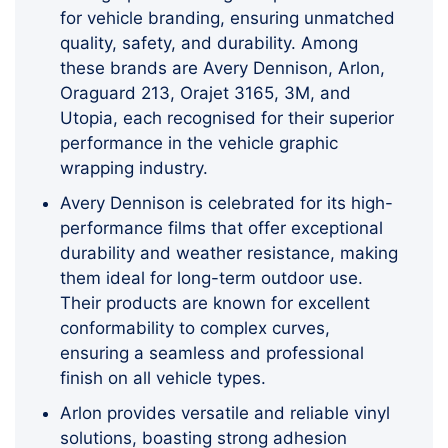
for vehicle branding, ensuring unmatched
quality, safety, and durability. Among
these brands are Avery Dennison, Arlon,
Oraguard 213, Orajet 3165, 3M, and
Utopia, each recognised for their superior
performance in the vehicle graphic
wrapping industry.
Avery Dennison is celebrated for its high-
performance films that offer exceptional
durability and weather resistance, making
them ideal for long-term outdoor use.
Their products are known for excellent
conformability to complex curves,
ensuring a seamless and professional
finish on all vehicle types.
Arlon provides versatile and reliable vinyl
solutions, boasting strong adhesion