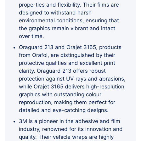
properties and flexibility. Their films are
designed to withstand harsh
environmental conditions, ensuring that
the graphics remain vibrant and intact
over time.
Oraguard 213 and Orajet 3165, products
from Orafol, are distinguished by their
protective qualities and excellent print
clarity. Oraguard 213 offers robust
protection against UV rays and abrasions,
while Orajet 3165 delivers high-resolution
graphics with outstanding colour
reproduction, making them perfect for
detailed and eye-catching designs.
3M is a pioneer in the adhesive and film
industry, renowned for its innovation and
quality. Their vehicle wraps are highly