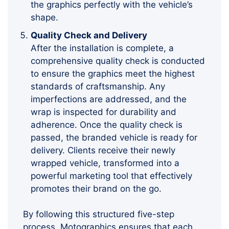
the graphics perfectly with the vehicle’s
shape.
Quality Check and Delivery
After the installation is complete, a
comprehensive quality check is conducted
to ensure the graphics meet the highest
standards of craftsmanship. Any
imperfections are addressed, and the
wrap is inspected for durability and
adherence. Once the quality check is
passed, the branded vehicle is ready for
delivery. Clients receive their newly
wrapped vehicle, transformed into a
powerful marketing tool that effectively
promotes their brand on the go.
By following this structured five-step
process, Motographics ensures that each