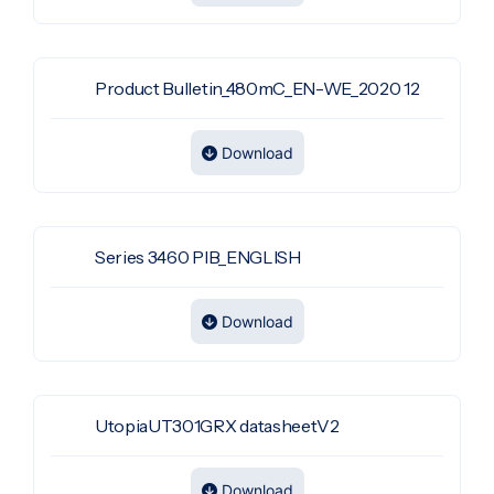
Product Bulletin_480mC_EN-WE_2020 12
Download
Series 3460 PIB_ENGLISH
Download
UtopiaUT301GRX datasheetV2
Download