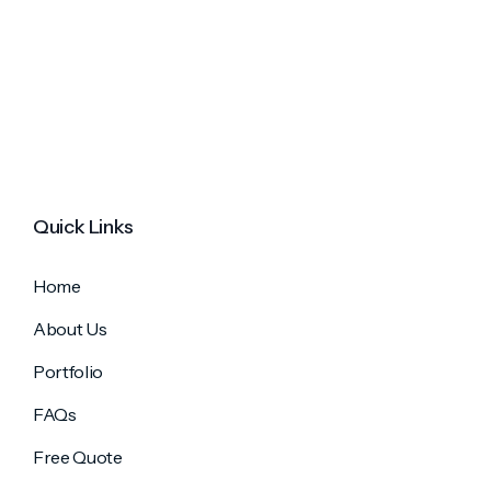
Quick Links
Home
About Us
Portfolio
FAQs
Free Quote