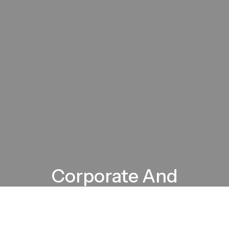
Corporate And
Motorsports Vehicle
Branding Experts